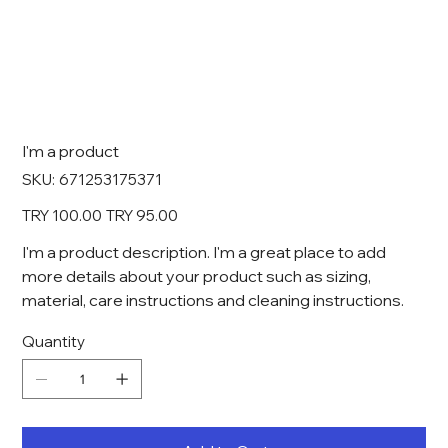
I'm a product
SKU
SKU:
671253175371
671253175371
Original
Sale
TRY 100.00
TRY 95.00
price
price
I'm a product description. I'm a great place to add
more details about your product such as sizing,
material, care instructions and cleaning instructions.
Quantity