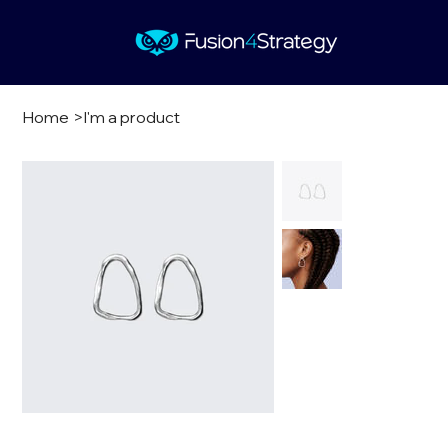
Home
>
I'm a product