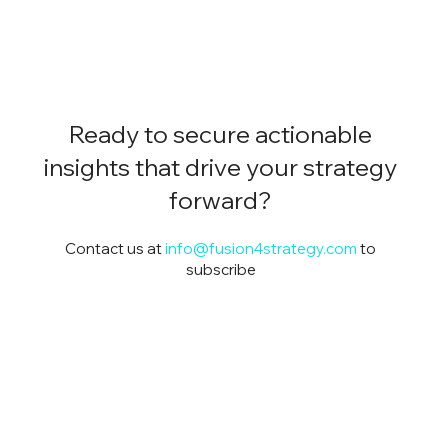
Ready to secure actionable
insights that drive your strategy
forward?
Contact us at
info@fusion4strategy.com
to
subscribe