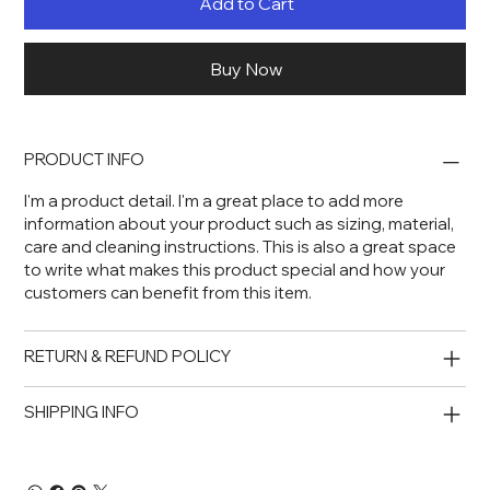
Add to Cart
Buy Now
PRODUCT INFO
I'm a product detail. I'm a great place to add more
information about your product such as sizing, material,
care and cleaning instructions. This is also a great space
to write what makes this product special and how your
customers can benefit from this item.
RETURN & REFUND POLICY
SHIPPING INFO