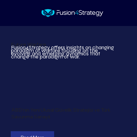
Future Warfare
Fusion4Strategy offers insights on changing
paradigm of warfare focusing on the
evolving and emerging dynamics that
change the paradigm of war.
ABD'nin Yeni Ulusal Güvelik Stratejisi ve Türk
Savunma Sanayii