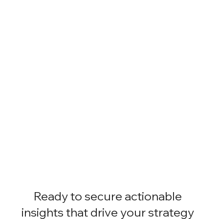
Ready to secure actionable
insights that drive your strategy