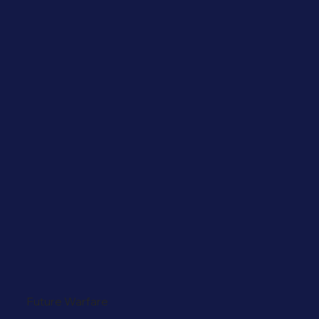
Future Warfare