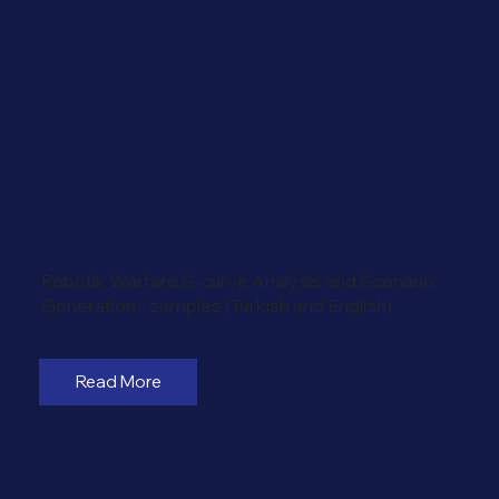
Robotik Warfare S-curve Analysis and Scenario
Generation - samples (Turkish and English)
Read More