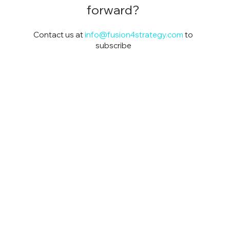
forward?
Contact us at
info@fusion4strategy.com
to
subscribe